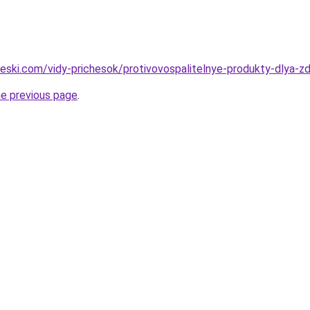
cheski.com/vidy-prichesok/protivovospalitelnye-produkty-dlya-z
he previous page
.