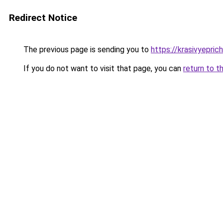
Redirect Notice
The previous page is sending you to
https://krasivyepri
If you do not want to visit that page, you can
return to t