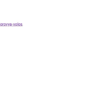
dorovya-volos
.