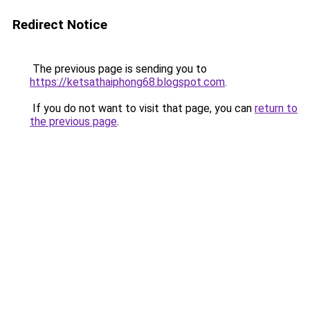
Redirect Notice
The previous page is sending you to
https://ketsathaiphong68.blogspot.com
.
If you do not want to visit that page, you can
return to
the previous page
.