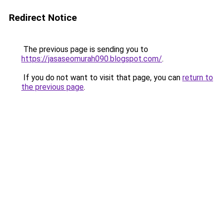
Redirect Notice
The previous page is sending you to
https://jasaseomurah090.blogspot.com/
.
If you do not want to visit that page, you can
return to
the previous page
.