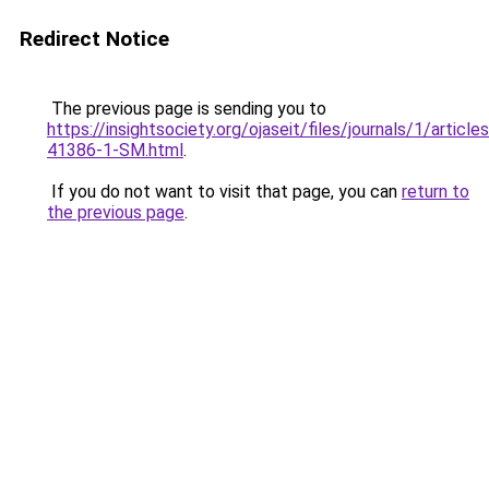
Redirect Notice
The previous page is sending you to
https://insightsociety.org/ojaseit/files/journals/1/artic
41386-1-SM.html
.
If you do not want to visit that page, you can
return to
the previous page
.