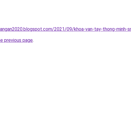
rangan2020.blogspot.com/2021/09/khoa-van-tay-thong-minh-sm
he previous page
.