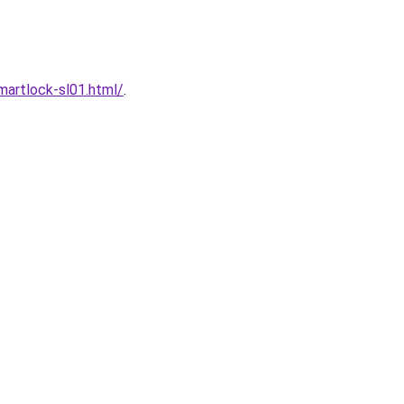
artlock-sl01.html/
.