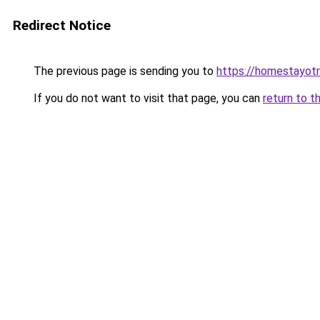
Redirect Notice
The previous page is sending you to
https://homestayot
If you do not want to visit that page, you can
return to t