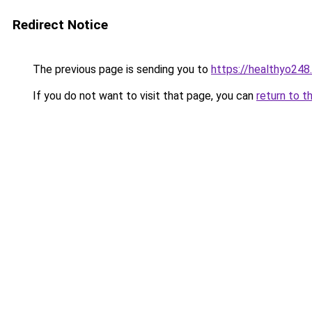
Redirect Notice
The previous page is sending you to
https://healthyo248
If you do not want to visit that page, you can
return to t