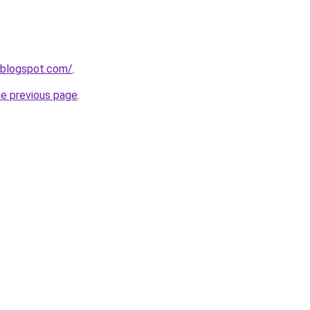
.blogspot.com/
.
he previous page
.