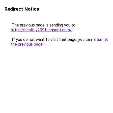
Redirect Notice
The previous page is sending you to
https://healthy209.blogspot.com/
.
If you do not want to visit that page, you can
return to
the previous page
.