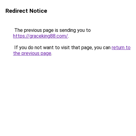
Redirect Notice
The previous page is sending you to
https://graceking88.com/
.
If you do not want to visit that page, you can
return to
the previous page
.