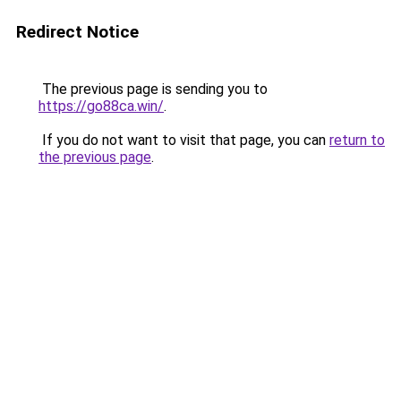
Redirect Notice
The previous page is sending you to
https://go88ca.win/
.
If you do not want to visit that page, you can
return to
the previous page
.