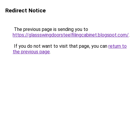
Redirect Notice
The previous page is sending you to
https://glassswingdoorsteelfilingcabinet.blogspot.com/
.
If you do not want to visit that page, you can
return to
the previous page
.