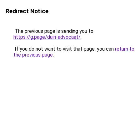
Redirect Notice
The previous page is sending you to
https://g.page/duin-advocaat/
.
If you do not want to visit that page, you can
return to
the previous page
.