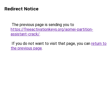
Redirect Notice
The previous page is sending you to
https://freeactivationkeys.org/aomei-partition-
assistant-crack/
.
If you do not want to visit that page, you can
return to
the previous page
.