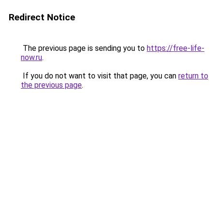
Redirect Notice
The previous page is sending you to
https://free-life-
now.ru
.
If you do not want to visit that page, you can
return to
the previous page
.