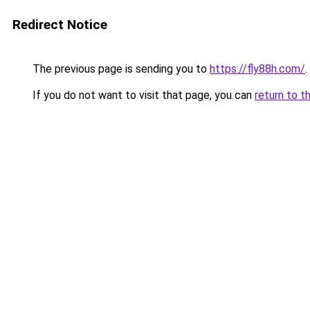
Redirect Notice
The previous page is sending you to
https://fly88h.com/
.
If you do not want to visit that page, you can
return to t