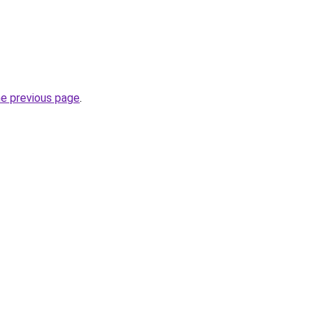
he previous page
.