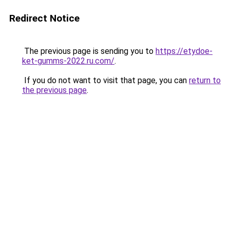
Redirect Notice
The previous page is sending you to
https://etydoe-
ket-gumms-2022.ru.com/
.
If you do not want to visit that page, you can
return to
the previous page
.