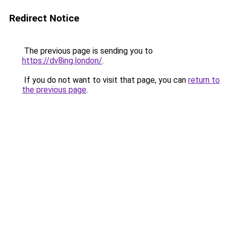
Redirect Notice
The previous page is sending you to
https://dv8ing.london/
.
If you do not want to visit that page, you can
return to
the previous page
.