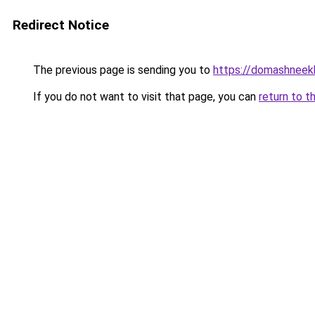
Redirect Notice
The previous page is sending you to
https://domashneekh
If you do not want to visit that page, you can
return to t