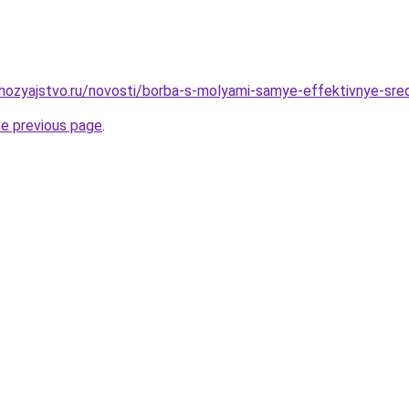
ozyajstvo.ru/novosti/borba-s-molyami-samye-effektivnye-sred
he previous page
.