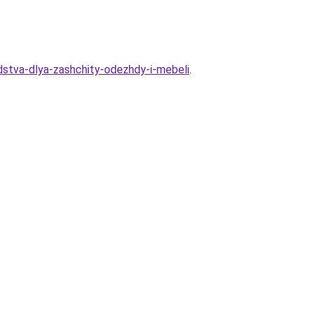
stva-dlya-zashchity-odezhdy-i-mebeli
.