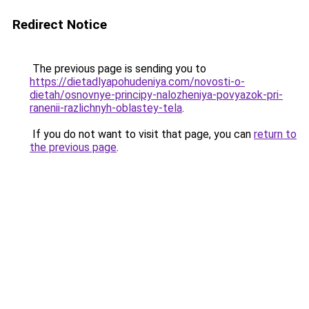
Redirect Notice
The previous page is sending you to
https://dietadlyapohudeniya.com/novosti-o-
dietah/osnovnye-principy-nalozheniya-povyazok-pri-
ranenii-razlichnyh-oblastey-tela
.
If you do not want to visit that page, you can
return to
the previous page
.