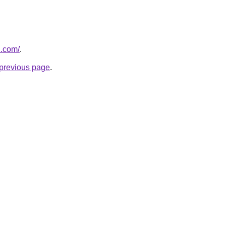
u.com/
.
e previous page
.