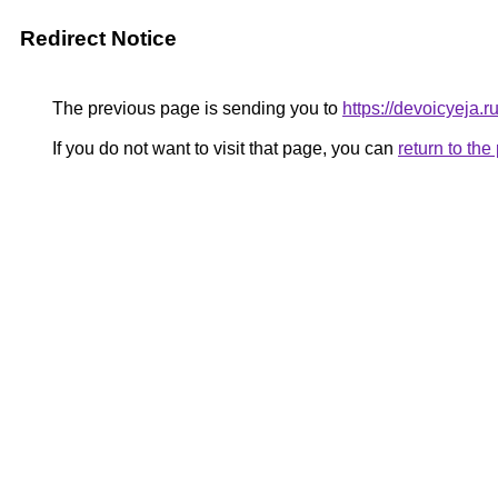
Redirect Notice
The previous page is sending you to
https://devoicyeja.r
If you do not want to visit that page, you can
return to th