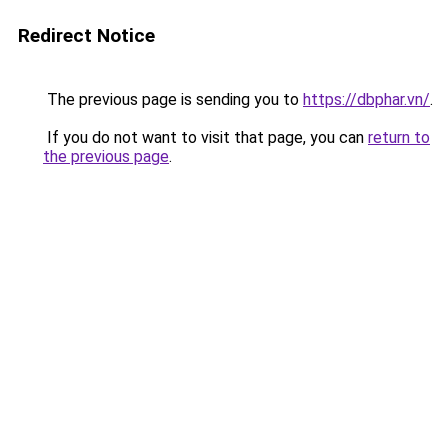
Redirect Notice
The previous page is sending you to
https://dbphar.vn/
.
If you do not want to visit that page, you can
return to
the previous page
.