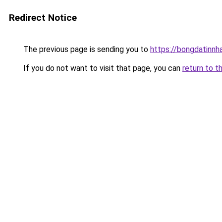
Redirect Notice
The previous page is sending you to
https://bongdatinnh
If you do not want to visit that page, you can
return to t