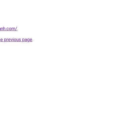
anh.com/
.
he previous page
.