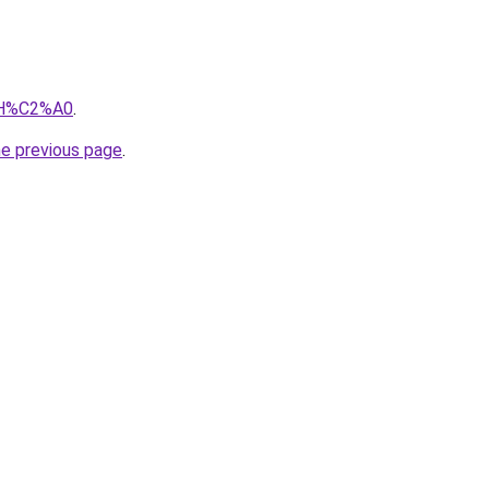
iIH%C2%A0
.
he previous page
.