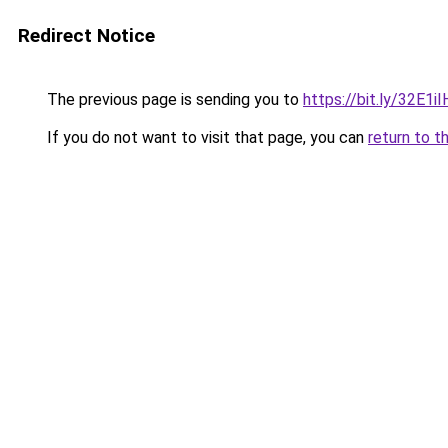
Redirect Notice
The previous page is sending you to
https://bit.ly/32E1
If you do not want to visit that page, you can
return to t