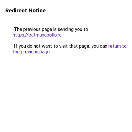
Redirect Notice
The previous page is sending you to
https://batmanapollo.ru
.
If you do not want to visit that page, you can
return to
the previous page
.