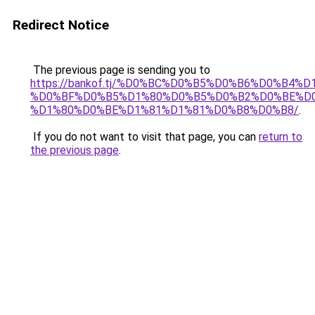
Redirect Notice
The previous page is sending you to
https://bankof.tj/%D0%BC%D0%B5%D0%B6%D0%B
%D0%BF%D0%B5%D1%80%D0%B5%D0%B2%D0%BE%D0
%D1%80%D0%BE%D1%81%D1%81%D0%B8%D0%B8/
.
If you do not want to visit that page, you can
return to
the previous page
.