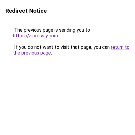
Redirect Notice
The previous page is sending you to
https://aipressly.com
.
If you do not want to visit that page, you can
return to
the previous page
.