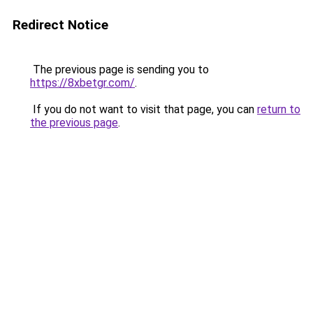
Redirect Notice
The previous page is sending you to
https://8xbetgr.com/
.
If you do not want to visit that page, you can
return to
the previous page
.