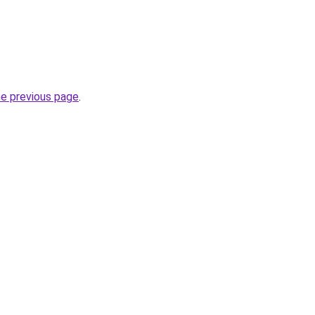
he previous page
.