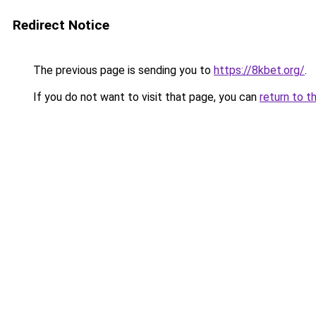
Redirect Notice
The previous page is sending you to
https://8kbet.org/
.
If you do not want to visit that page, you can
return to t