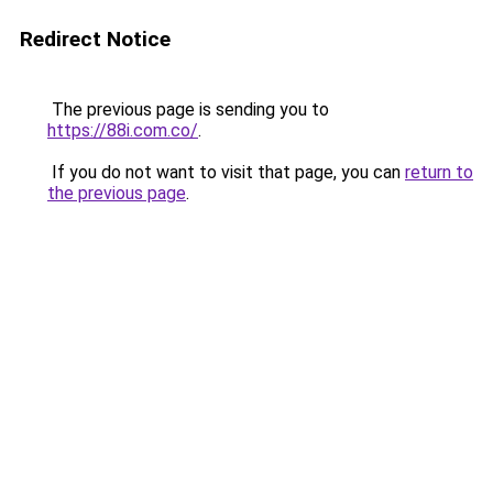
Redirect Notice
The previous page is sending you to
https://88i.com.co/
.
If you do not want to visit that page, you can
return to
the previous page
.