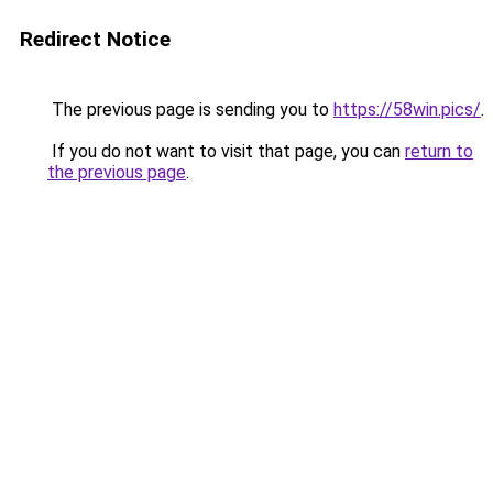
Redirect Notice
The previous page is sending you to
https://58win.pics/
.
If you do not want to visit that page, you can
return to
the previous page
.