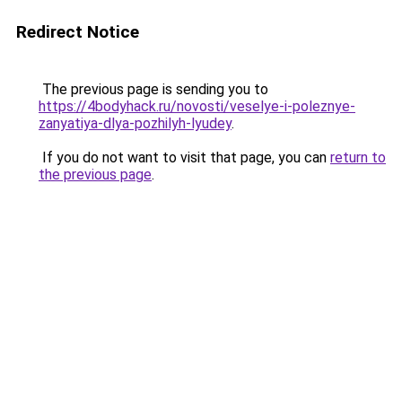
Redirect Notice
The previous page is sending you to
https://4bodyhack.ru/novosti/veselye-i-poleznye-
zanyatiya-dlya-pozhilyh-lyudey
.
If you do not want to visit that page, you can
return to
the previous page
.