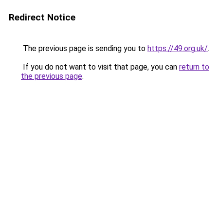
Redirect Notice
The previous page is sending you to
https://49.org.uk/
.
If you do not want to visit that page, you can
return to
the previous page
.