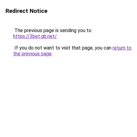
Redirect Notice
The previous page is sending you to
https://3bet.gb.net/
.
If you do not want to visit that page, you can
return to
the previous page
.