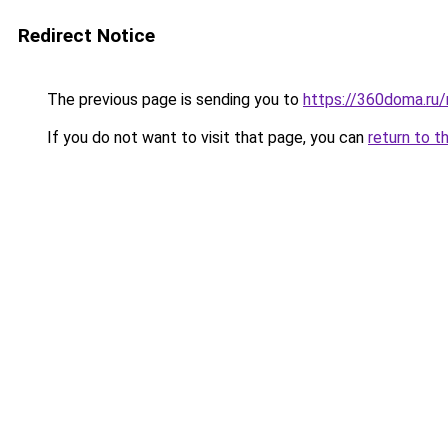
Redirect Notice
The previous page is sending you to
https://360doma.ru/
If you do not want to visit that page, you can
return to t