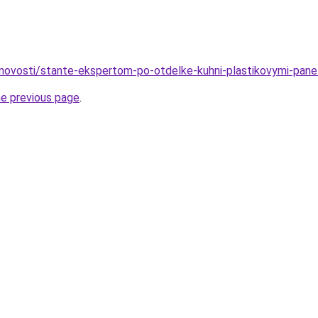
novosti/stante-ekspertom-po-otdelke-kuhni-plastikovymi-pan
he previous page
.