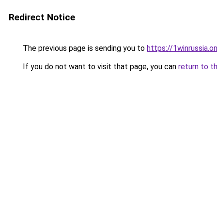
Redirect Notice
The previous page is sending you to
https://1winrussia.on
If you do not want to visit that page, you can
return to t