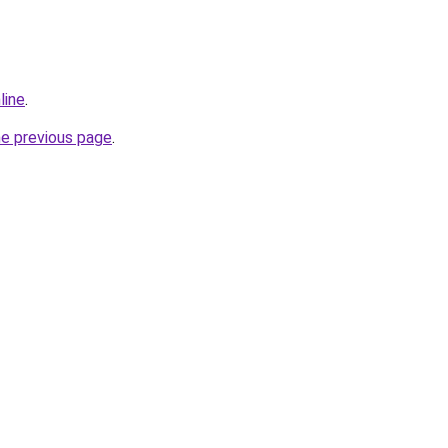
line
.
he previous page
.