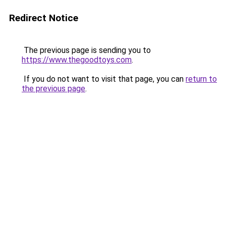
Redirect Notice
The previous page is sending you to
https://www.thegoodtoys.com
.
If you do not want to visit that page, you can
return to
the previous page
.