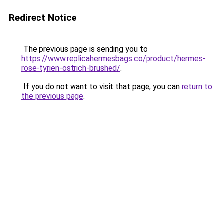
Redirect Notice
The previous page is sending you to
https://www.replicahermesbags.co/product/hermes-
rose-tyrien-ostrich-brushed/
.
If you do not want to visit that page, you can
return to
the previous page
.