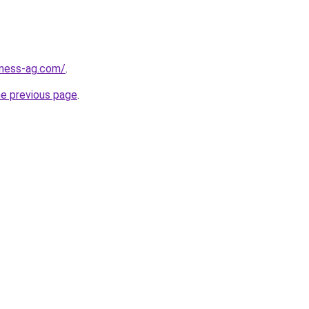
iness-ag.com/
.
he previous page
.