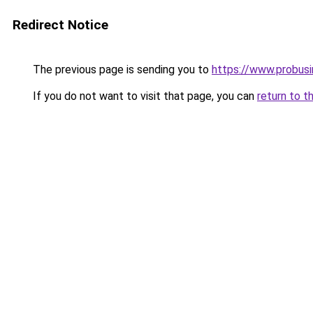
Redirect Notice
The previous page is sending you to
https://www.probus
If you do not want to visit that page, you can
return to t