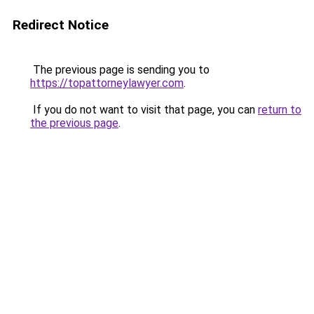
Redirect Notice
The previous page is sending you to
https://topattorneylawyer.com
.
If you do not want to visit that page, you can
return to
the previous page
.