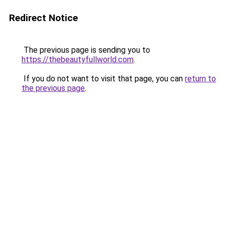
Redirect Notice
The previous page is sending you to
https://thebeautyfullworld.com
.
If you do not want to visit that page, you can
return to
the previous page
.