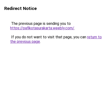
Redirect Notice
The previous page is sending you to
https://pafikotasurakarta.weebly.com/
.
If you do not want to visit that page, you can
return to
the previous page
.