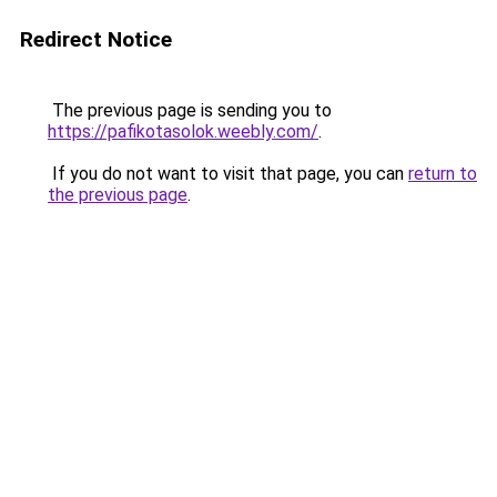
Redirect Notice
The previous page is sending you to
https://pafikotasolok.weebly.com/
.
If you do not want to visit that page, you can
return to
the previous page
.