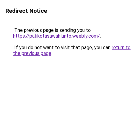
Redirect Notice
The previous page is sending you to
https://pafikotasawahlunto.weebly.com/
.
If you do not want to visit that page, you can
return to
the previous page
.