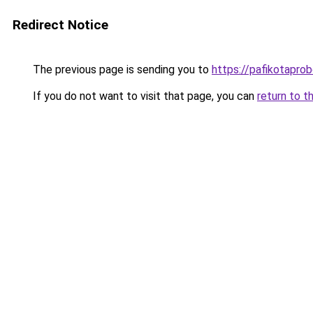
Redirect Notice
The previous page is sending you to
https://pafikotapro
If you do not want to visit that page, you can
return to t