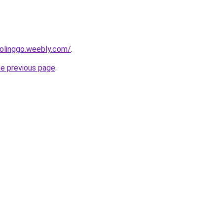
bolinggo.weebly.com/
.
he previous page
.