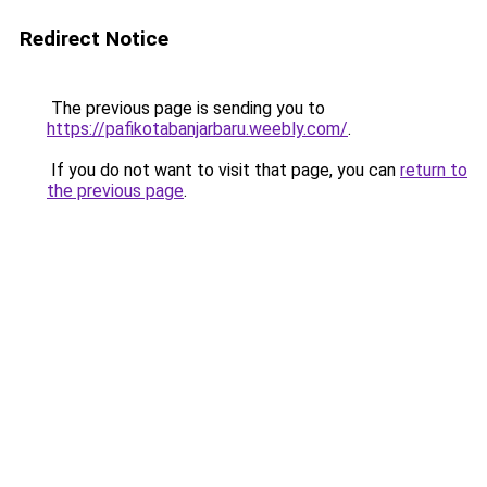
Redirect Notice
The previous page is sending you to
https://pafikotabanjarbaru.weebly.com/
.
If you do not want to visit that page, you can
return to
the previous page
.