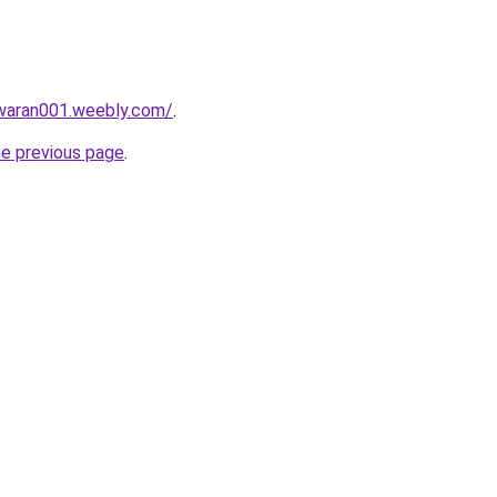
awaran001.weebly.com/
.
he previous page
.