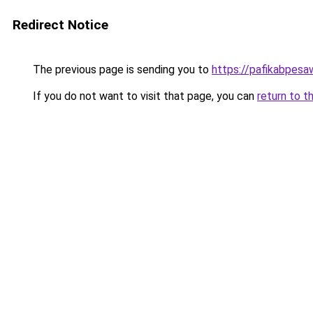
Redirect Notice
The previous page is sending you to
https://pafikabpes
If you do not want to visit that page, you can
return to t