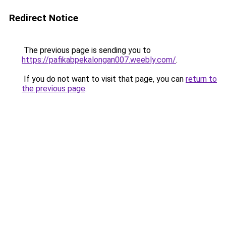
Redirect Notice
The previous page is sending you to
https://pafikabpekalongan007.weebly.com/
.
If you do not want to visit that page, you can
return to
the previous page
.