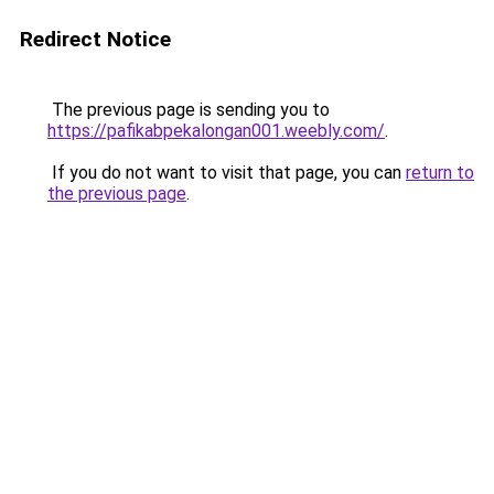
Redirect Notice
The previous page is sending you to
https://pafikabpekalongan001.weebly.com/
.
If you do not want to visit that page, you can
return to
the previous page
.