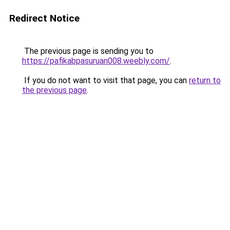
Redirect Notice
The previous page is sending you to
https://pafikabpasuruan008.weebly.com/
.
If you do not want to visit that page, you can
return to
the previous page
.