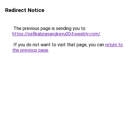
Redirect Notice
The previous page is sending you to
https://pafikabpasangkayu004.weebly.com/
.
If you do not want to visit that page, you can
return to
the previous page
.