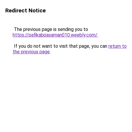
Redirect Notice
The previous page is sending you to
https://pafikabpasaman010.weebly.com/
.
If you do not want to visit that page, you can
return to
the previous page
.